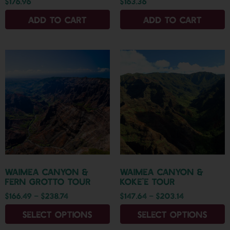
$
176.96
$
163.36
Add to cart
Add to cart
Waimea Canyon &
Waimea Canyon &
Fern Grotto Tour
Koke’e Tour
$
166.49
–
$
238.74
$
147.64
–
$
203.14
Select options
Select options