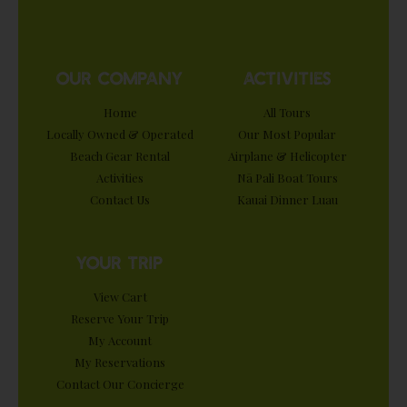
OUR COMPANY
ACTIVITIES
Home
All Tours
Locally Owned & Operated
Our Most Popular
Beach Gear Rental
Airplane & Helicopter
Activities
Nā Pali Boat Tours
Contact Us
Kauai Dinner Luau
YOUR TRIP
View Cart
Reserve Your Trip
My Account
My Reservations
Contact Our Concierge