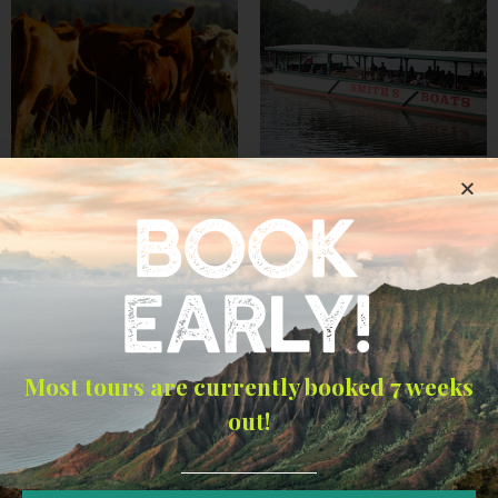
Fern Grotto Kauai
BOOK
Kipu Waterfall Triple
$
17.50
–
$
35.00
Trail Expedition
Select options
$
125.00
–
$
374.00
EARLY!
Select options
Most tours are currently booked 7 weeks
out!