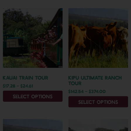
Kauai Train Tour
Kipu Ultimate Ranch
Tour
$
17.28
–
$
24.61
$
142.54
–
$
374.00
Select options
Select options