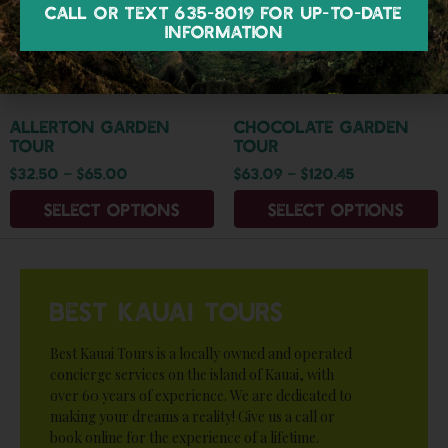
Call or text 635-8019 for up-to-date
information
Allerton Garden
Chocolate Garden
Tour
Tour
$
32.50
–
$
65.00
$
63.09
–
$
120.45
Select options
Select options
BEST KAUAI TOURS
Best Kauai Tours is a locally owned and operated
concierge services on the island of Kauai, with
over 60 years of experience. We are dedicated to
making your dreams a reality! Give us a call or
book online for the experience of a lifetime.