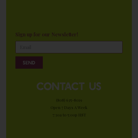
Sign up for our Newsletter!
Send
contact us
(808) 635-8019
Open 7 Days A Week
7:30a to 5:00p HST