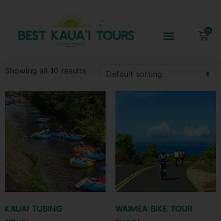
Showing all 10 results
Kauai Tubing
Waimea Bike Tour