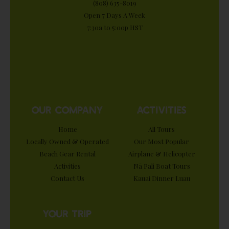
(808) 635-8019
Open 7 Days A Week
7:30a to 5:00p HST
OUR COMPANY
ACTIVITIES
Home
All Tours
Locally Owned & Operated
Our Most Popular
Beach Gear Rental
Airplane & Helicopter
Activities
Nā Pali Boat Tours
Contact Us
Kauai Dinner Luau
YOUR TRIP