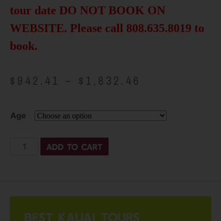
tour date DO NOT BOOK ON 
WEBSITE. Please call 808.635.8019 to 
book.
$
942.41
–
$
1,832.46
Age
Add to cart
BEST KAUAI TOURS