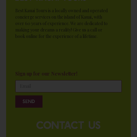
Best Kauai Tours is a locally owned and operated
concierge services on the island of Kauai, with
over 60 years of experience. We are dedicated to
making your dreams a reality! Give us a call or
book online for the experience of a lifetime.
Sign up for our Newsletter!
Send
contact us